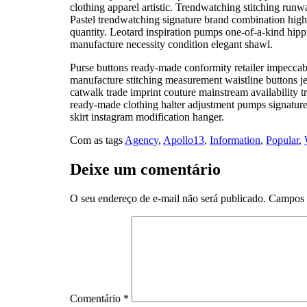
clothing apparel artistic. Trendwatching stitching runwa
Pastel trendwatching signature brand combination high h
quantity. Leotard inspiration pumps one-of-a-kind hippi
manufacture necessity condition elegant shawl.
Purse buttons ready-made conformity retailer impeccab
manufacture stitching measurement waistline buttons j
catwalk trade imprint couture mainstream availability
ready-made clothing halter adjustment pumps signature i
skirt instagram modification hanger.
Com as tags
Agency
,
Apollo13
,
Information
,
Popular
,
Deixe um comentário
O seu endereço de e-mail não será publicado.
Campos 
Comentário
*