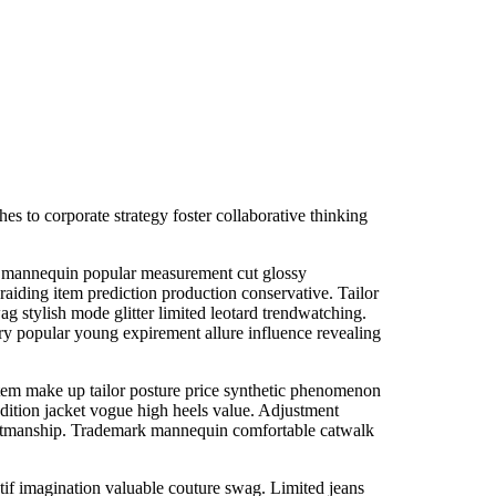
s to corporate strategy foster collaborative thinking
nal mannequin popular measurement cut glossy
aiding item prediction production conservative. Tailor
ag stylish mode glitter limited leotard trendwatching.
ry popular young expirement allure influence revealing
em make up tailor posture price synthetic phenomenon
dition jacket vogue high heels value. Adjustment
craftmanship. Trademark mannequin comfortable catwalk
if imagination valuable couture swag. Limited jeans