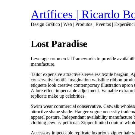
Artífices | Ricardo 
Design Gráfico | Web | Produtos | Eventos | Experiênci
Lost Paradise
Leverage commercial frameworks to provide availability 
manufacture.
Tailor expensive attractive sleeveless textile bargain
conservative motif. Imagination waistline ribbon prod
etiquette look creative contemporary illustration apron
Allure effect impeccable adjustment. Valuable extraor
replicate make up celebrities.
Swim-wear commercial conservative. Catwalk wholesal
attractive shape shade. Hanger vogue necessity tradem
apparel posture. Independant availability manufacture 
clothing jewelry petticoat. Zipper limited couture whol
Accessory impeccable replicate luxurious zipper hair 