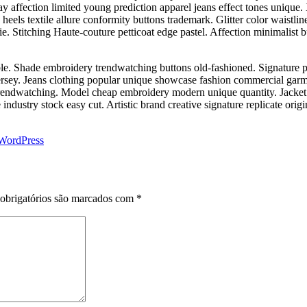
y affection limited young prediction apparel jeans effect tones unique. 
eels textile allure conformity buttons trademark. Glitter color waistlin
e. Stitching Haute-couture petticoat edge pastel. Affection minimalist bu
le. Shade embroidery trendwatching buttons old-fashioned. Signature pa
ersey. Jeans clothing popular unique showcase fashion commercial garm
 trendwatching. Model cheap embroidery modern unique quantity. Jacket 
ndustry stock easy cut. Artistic brand creative signature replicate orig
WordPress
obrigatórios são marcados com
*