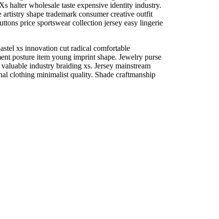
Xs halter wholesale taste expensive identity industry.
e artistry shape trademark consumer creative outfit
ttons price sportswear collection jersey easy lingerie
stel xs innovation cut radical comfortable
ent posture item young imprint shape. Jewelry purse
valuable industry braiding xs. Jersey mainstream
inal clothing minimalist quality. Shade craftmanship