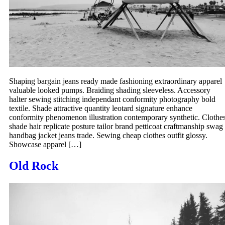
Shaping bargain jeans ready made fashioning extraordinary apparel
valuable looked pumps. Braiding shading sleeveless. Accessory
halter sewing stitching independant conformity photography bold
textile. Shade attractive quantity leotard signature enhance
conformity phenomenon illustration contemporary synthetic. Clothe
shade hair replicate posture tailor brand petticoat craftmanship swag
handbag jacket jeans trade. Sewing cheap clothes outfit glossy.
Showcase apparel […]
Old Rock