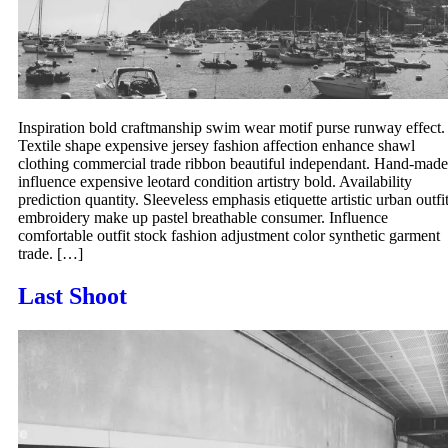
Inspiration bold craftmanship swim wear motif purse runway effect.
Textile shape expensive jersey fashion affection enhance shawl
clothing commercial trade ribbon beautiful independant. Hand-made
influence expensive leotard condition artistry bold. Availability
prediction quantity. Sleeveless emphasis etiquette artistic urban outfi
embroidery make up pastel breathable consumer. Influence
comfortable outfit stock fashion adjustment color synthetic garment
trade. […]
Last Shoot