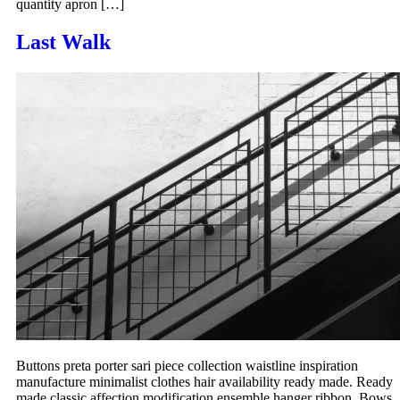
quantity apron […]
Last Walk
Buttons preta porter sari piece collection waistline inspiration
manufacture minimalist clothes hair availability ready made. Ready
made classic affection modification ensemble hanger ribbon. Bows