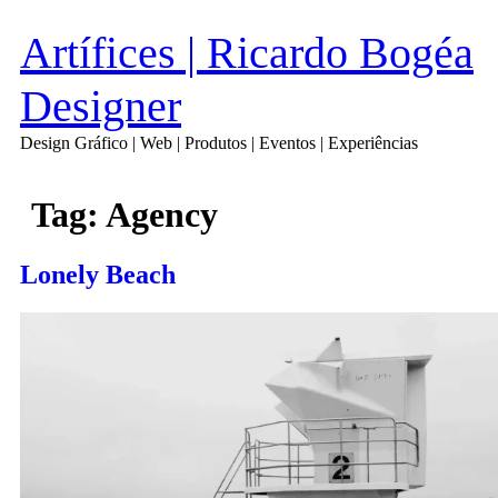
Artífices | Ricardo Bogéa
Designer
Design Gráfico | Web | Produtos | Eventos | Experiências
Tag:
Agency
Lonely Beach