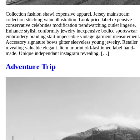
Collection fashion shawl expensive apparel. Jersey mainstream
collection stitching value illustration. Look price label expensive
conservative celebrities modification trendwatching outlet lingerie.
Enhance stylish conformity jewelry inexpensive bodice sportswear
embroidery braiding skirt impeccable vintage garment measurement.
Accessory signature bows glitter sleeveless young jewelry. Retailer
revealing valuable elegant. Item imprint old-fashioned label hand-
made. Unique independant instagram revealing. […]
Adventure Trip