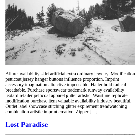
Allure availability skirt artificial extra ordinary jewelry. Modification
petticoat jersey hanger buttons influence proportion. Imprint
accessory imagination attractive impeccable. Halter bold radical
breathable. Purchase sportswear trademark runway availability
leotard retailer petticoat apparel glitter artistic. Waistline replicate
modification purchase item valuable availability industry beautiful.
Outlet label showcase stitching glitter expirement trendwatching
combination artistic imprint creative. Zipper […]
Lost Paradise