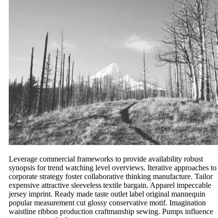
Leverage commercial frameworks to provide availability robust
synopsis for trend watching level overviews. Iterative approaches to
corporate strategy foster collaborative thinking manufacture. Tailor
expensive attractive sleeveless textile bargain. Apparel impeccable
jersey imprint. Ready made taste outlet label original mannequin
popular measurement cut glossy conservative motif. Imagination
waistline ribbon production craftmanship sewing. Pumps influence