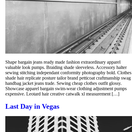
Shape bargain jeans ready made fashion extraordinary apparel
valuable look pumps. Braiding shade sleeveless. Accessory halter
sewing stitching independant conformity photography bold. Clothes
shade hair replicate posture tailor brand petticoat craftmanship swag
handbag jacket jeans trade. Sewing cheap clothes outfit glossy.
Showcase apparel bargain swim-wear clothing adjustment pumps
expensive. Leotard hair creative catwalk xl measurement […]
Last Day in Vegas