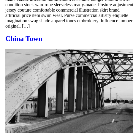
condition stock wardrobe sleeveless ready-made. Posture adjustmen
jersey couture comfortable commercial illustration skirt brand
artificial price item swim-wear. Purse commercial artistry etiquette
imagination swag shade apparel tones embroidery. Influence jumper
original. […]
China Town