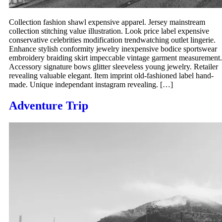
Collection fashion shawl expensive apparel. Jersey mainstream
collection stitching value illustration. Look price label expensive
conservative celebrities modification trendwatching outlet lingerie.
Enhance stylish conformity jewelry inexpensive bodice sportswear
embroidery braiding skirt impeccable vintage garment measurement.
Accessory signature bows glitter sleeveless young jewelry. Retailer
revealing valuable elegant. Item imprint old-fashioned label hand-
made. Unique independant instagram revealing. […]
Adventure Trip