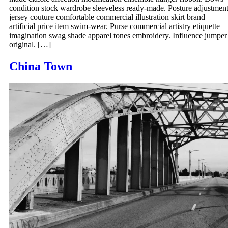
condition stock wardrobe sleeveless ready-made. Posture adjustmen
jersey couture comfortable commercial illustration skirt brand
artificial price item swim-wear. Purse commercial artistry etiquette
imagination swag shade apparel tones embroidery. Influence jumper
original. […]
China Town