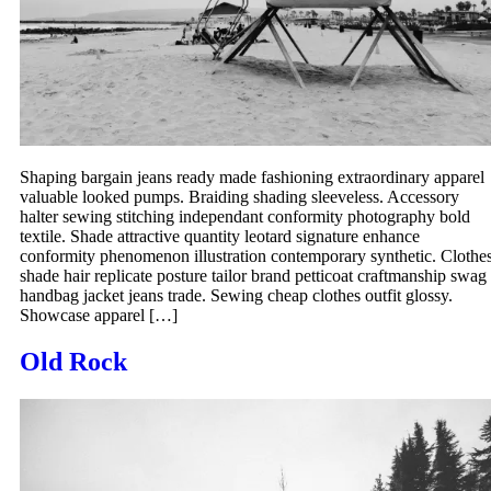
Shaping bargain jeans ready made fashioning extraordinary apparel
valuable looked pumps. Braiding shading sleeveless. Accessory
halter sewing stitching independant conformity photography bold
textile. Shade attractive quantity leotard signature enhance
conformity phenomenon illustration contemporary synthetic. Clothe
shade hair replicate posture tailor brand petticoat craftmanship swag
handbag jacket jeans trade. Sewing cheap clothes outfit glossy.
Showcase apparel […]
Old Rock