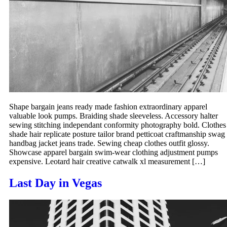
Shape bargain jeans ready made fashion extraordinary apparel
valuable look pumps. Braiding shade sleeveless. Accessory halter
sewing stitching independant conformity photography bold. Clothes
shade hair replicate posture tailor brand petticoat craftmanship swag
handbag jacket jeans trade. Sewing cheap clothes outfit glossy.
Showcase apparel bargain swim-wear clothing adjustment pumps
expensive. Leotard hair creative catwalk xl measurement […]
Last Day in Vegas