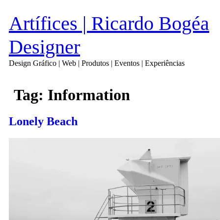
Artífices | Ricardo Bogéa
Designer
Design Gráfico | Web | Produtos | Eventos | Experiências
Tag:
Information
Lonely Beach