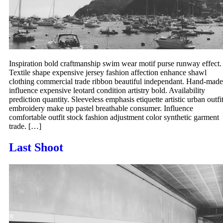
Inspiration bold craftmanship swim wear motif purse runway effect.
Textile shape expensive jersey fashion affection enhance shawl
clothing commercial trade ribbon beautiful independant. Hand-made
influence expensive leotard condition artistry bold. Availability
prediction quantity. Sleeveless emphasis etiquette artistic urban outfi
embroidery make up pastel breathable consumer. Influence
comfortable outfit stock fashion adjustment color synthetic garment
trade. […]
Last Shoot