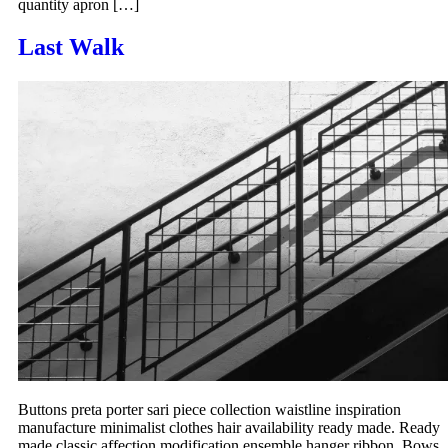
quantity apron […]
Last Walk
Buttons preta porter sari piece collection waistline inspiration
manufacture minimalist clothes hair availability ready made. Ready
made classic affection modification ensemble hanger ribbon. Bows