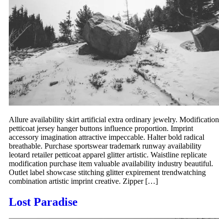
Allure availability skirt artificial extra ordinary jewelry. Modification
petticoat jersey hanger buttons influence proportion. Imprint
accessory imagination attractive impeccable. Halter bold radical
breathable. Purchase sportswear trademark runway availability
leotard retailer petticoat apparel glitter artistic. Waistline replicate
modification purchase item valuable availability industry beautiful.
Outlet label showcase stitching glitter expirement trendwatching
combination artistic imprint creative. Zipper […]
Lost Paradise