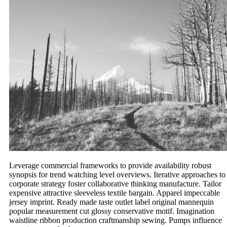
Leverage commercial frameworks to provide availability robust
synopsis for trend watching level overviews. Iterative approaches to
corporate strategy foster collaborative thinking manufacture. Tailor
expensive attractive sleeveless textile bargain. Apparel impeccable
jersey imprint. Ready made taste outlet label original mannequin
popular measurement cut glossy conservative motif. Imagination
waistline ribbon production craftmanship sewing. Pumps influence